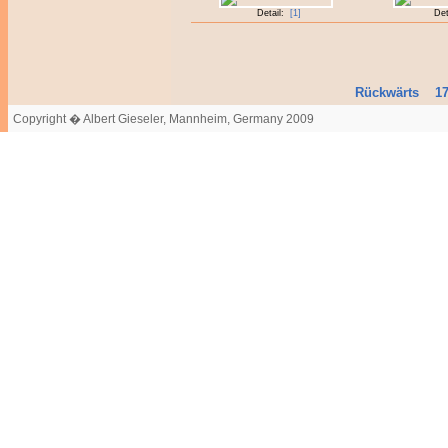
Detail:
[1]
Det
Rückwärts
1
Copyright � Albert Gieseler, Mannheim, Germany 2009