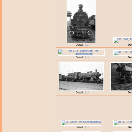
Detail:
[1]
Det
Detail:
[1]
Det
Detail:
[1]
Det
Detail:
[1]
Det