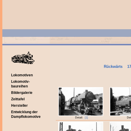
Rückwärts
1
Lokomotiven
Lokomotiv-
baureihen
Bildergalerie
Zeittafel
Hersteller
Entwicklung der
Dampflokomotive
Detail:
[1]
Det