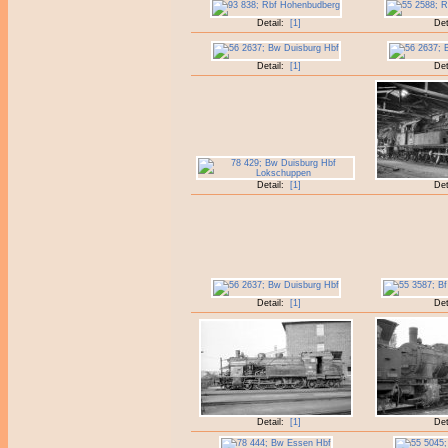
Detail:
[1]
Det
Detail:
[1]
Det
Detail:
[1]
Det
Detail:
[1]
Det
Detail:
[1]
Det