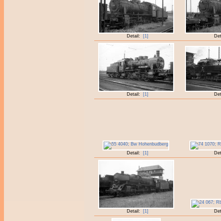
Detail:
[1]
Det
Detail:
[1]
Det
Detail:
[1]
Det
Detail:
[1]
Det